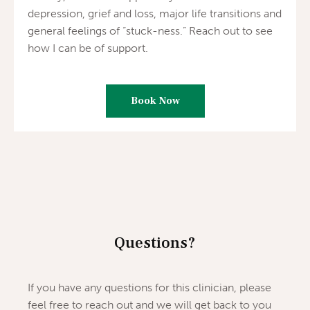
depression, grief and loss, major life transitions and
general feelings of “stuck-ness.” Reach out to see
how I can be of support.
Book Now
Questions?
If you have any questions for this clinician, please
feel free to reach out and we will get back to you