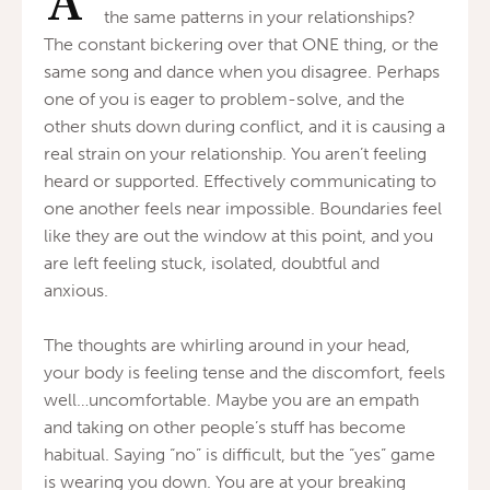
A
the same patterns in your relationships?
The constant bickering over that ONE thing, or the
same song and dance when you disagree. Perhaps
one of you is eager to problem-solve, and the
other shuts down during conflict, and it is causing a
real strain on your relationship. You aren’t feeling
heard or supported. Effectively communicating to
one another feels near impossible. Boundaries feel
like they are out the window at this point, and you
are left feeling stuck, isolated, doubtful and
anxious.
The thoughts are whirling around in your head,
your body is feeling tense and the discomfort, feels
well…uncomfortable. Maybe you are an empath
and taking on other people’s stuff has become
habitual. Saying “no” is difficult, but the “yes” game
is wearing you down. You are at your breaking