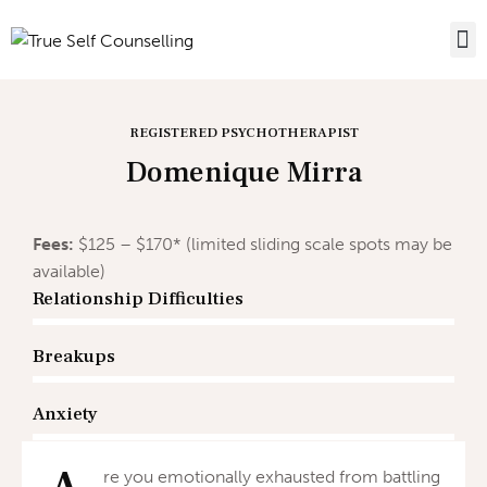
REGISTERED PSYCHOTHERAPIST
Domenique Mirra
Fees:
$125 – $170* (limited sliding scale spots may be
available)
Relationship Difficulties
Breakups
Anxiety
re you emotionally exhausted from battling