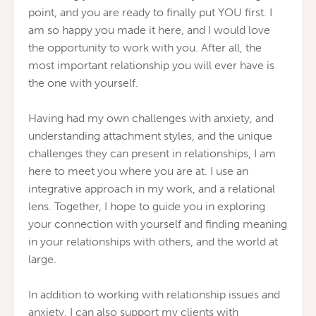
point, and you are ready to finally put YOU first. I
am so happy you made it here, and I would love
the opportunity to work with you. After all, the
most important relationship you will ever have is
the one with yourself.
Having had my own challenges with anxiety, and
understanding attachment styles, and the unique
challenges they can present in relationships, I am
here to meet you where you are at. I use an
integrative approach in my work, and a relational
lens. Together, I hope to guide you in exploring
your connection with yourself and finding meaning
in your relationships with others, and the world at
large.
In addition to working with relationship issues and
anxiety, I can also support my clients with