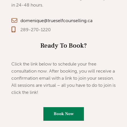
in 24-48 hours.
domenique@trueselfcounselling.ca
289-270-1220
Ready To Book?
Click the link below to schedule your free
consultation now. After booking, you will receive a
confirmation email with a link to join your session.
All sessions are virtual – all you have to do to join is
click the link!
Book Now