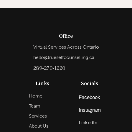
Office
Virtual Services Across Ontario
hello@trueselfcounselling.ca
289-270-1220
Links
Socials
Home
Facebook
Team
Instagram
Services
LinkedIn
About Us