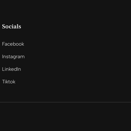
Socials
Facebook
Instagram
LinkedIn
Tiktok