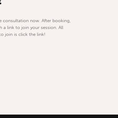
?
ee consultation now. After booking,
 a link to join your session. All
 join is click the link!