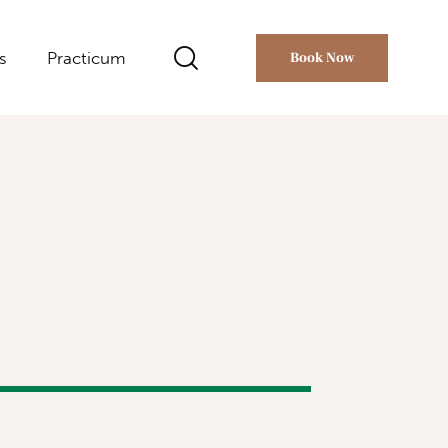
s
Practicum
Book Now