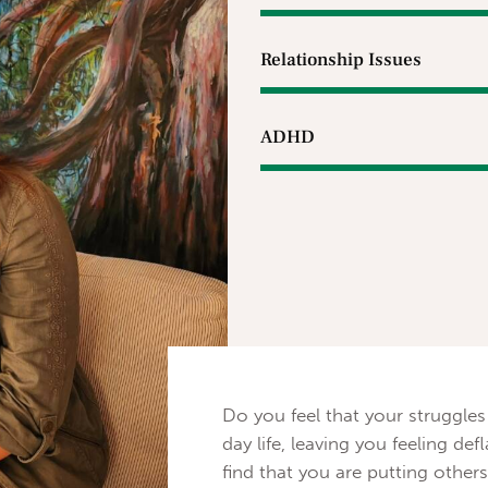
Relationship Issues
ADHD
Do you feel that your struggles
day life, leaving you feeling 
find that you are putting others