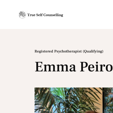
Registered Psychotherapist (Qualifying)
Emma Peir