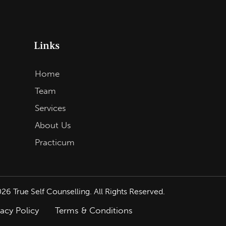
Links
Home
Team
Services
About Us
Practicum
026
True Self Counselling. All Rights Reserved.
vacy Policy
Terms & Conditions