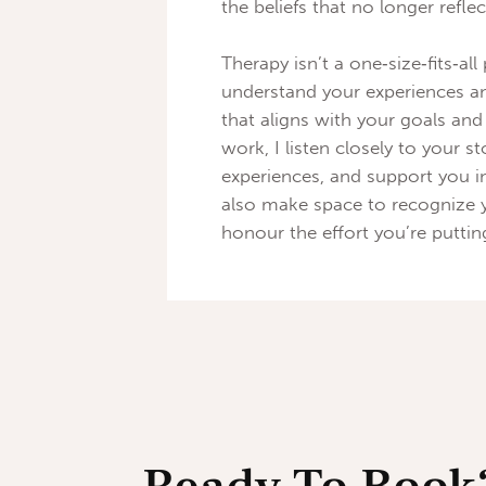
the beliefs that no longer refl
Therapy isn’t a one‑size‑fits‑all
understand your experiences an
that aligns with your goals an
work, I listen closely to your 
experiences, and support you i
also make space to recognize 
honour the effort you’re puttin