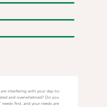
 are interfering with your day-to-
deflated and overwhelmed? Do you
’ needs first, and your needs are