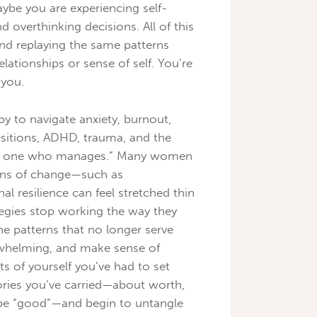
ybe you are experiencing self-
nd overthinking decisions. All of this
 and replaying the same patterns
elationships or sense of self. You’re
 you.
y to navigate anxiety, burnout,
ansitions, ADHD, trauma, and the
the one who manages.” Many women
ons of change—such as
resilience can feel stretched thin
egies stop working the way they
he patterns that no longer serve
whelming, and make sense of
rts of yourself you’ve had to set
tories you’ve carried—about worth,
 be “good”—and begin to untangle