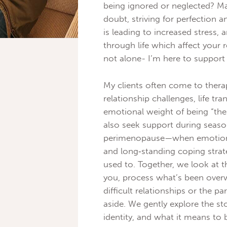
being ignored or neglected? Ma
doubt, striving for perfection a
is leading to increased stress,
through life which affect your r
not alone- I’m here to support
My clients often come to therap
relationship challenges, life tr
emotional weight of being “
also seek support during seas
perimenopause—when emotional 
and long‑standing coping strat
used to. Together, we look at t
you, process what’s been over
difficult relationships or the pa
aside. We gently explore the s
identity, and what it means to