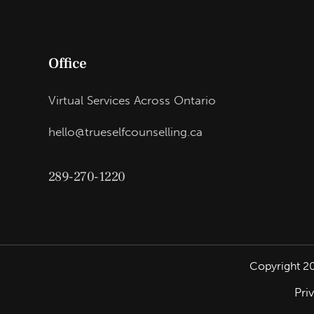
Office
Virtual Services Across Ontario
hello@trueselfcounselling.ca
289-270-1220
Copyright
2
Pri