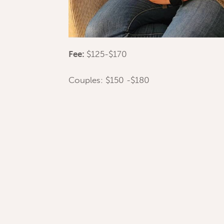
Fee:
$125-$170
Couples: $150 -$180