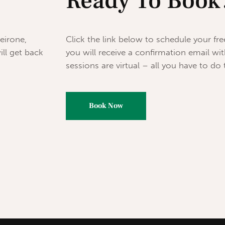
Ready To Book
eirone,
Click the link below to schedule your fr
ill get back
you will receive a confirmation email with
sessions are virtual – all you have to do to
Book Now