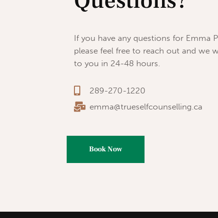
Questions?
If you have any questions for Emma P
please feel free to reach out and we w
to you in 24-48 hours.
289-270-1220
emma@trueselfcounselling.ca
Book Now