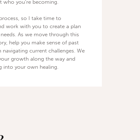
ect who you’re becoming.
 process, so I take time to
d work with you to create a plan
d needs. As we move through this
story, help you make sense of past
n navigating current challenges. We
your growth along the way and
g into your own healing.