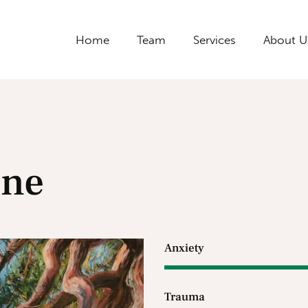
Home
Team
Services
About U
one
Anxiety
Trauma