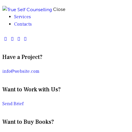
Close
Services
Contacts
Have a Project?
info@website.com
Want to Work with Us?
Send Brief
Want to Buy Books?