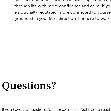
through life with more confidence and calm. If yo
emotionally regulated, more connected to yourse
grounded in your life’s direction, I’m here to walk
Questions?
If you have any questions for Tannaz, please feel free to reac