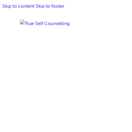
Skip to content
Skip to footer