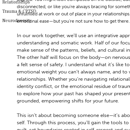
Relationships
disconnected, or like you’re always bracing for some
Trauma & CPTSD
unfulfilled at work or out of place in your relationship
Neurodiversity
emotional ease—but you’re not sure how to get there.
In our work together, we’ll use an integrative app
understanding and somatic work. Half of our focu
make sense of the patterns, beliefs, and cultural 
The other half will focus on the body—on nervous
a felt sense of safety. I understand what it’s like to
emotional weight you can’t always name, and to 
relationships. Whether you’re navigating relational
identity conflict, or the emotional residue of trau
to explore how your past has shaped your present
grounded, empowering shifts for your future.
This isn’t about becoming someone else—it’s ab
self. Through this process, you’ll gain the tools 
guilt, set boundaries rooted in self-respect and cu