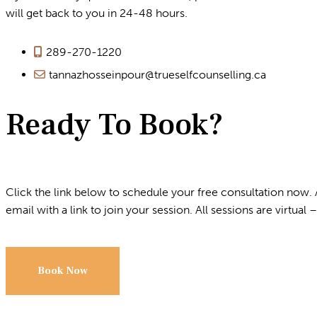
will get back to you in 24-48 hours.
289-270-1220
tannazhosseinpour@trueselfcounselling.ca
Ready To Book?
Click the link below to schedule your free consultation now. 
email with a link to join your session. All sessions are virtual – 
Book Now