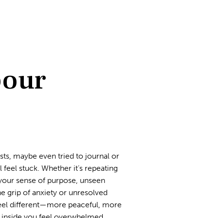
pour
sts, maybe even tried to journal or
feel stuck. Whether it’s repeating
in your sense of purpose, unseen
he grip of anxiety or unresolved
 feel different—more peaceful, more
 inside you feel overwhelmed,