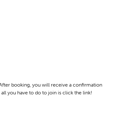
After booking, you will receive a confirmation
all you have to do to join is click the link!