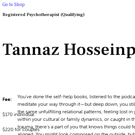
Go to Shop
Registered Psychotherapist (Qualifying)
Tannaz Hossein
You’ve done the self-help books, listened to the podca
Fee:
meditate your way through it—but deep down, you still 
the same unfulfilling relational patterns, feeling lost 
$170 individual
within your cultural or family dynamics, or caught in t
trauma, there’s a part of you that knows things could
$220 for couples
aligned. You might look composed on the outside, but