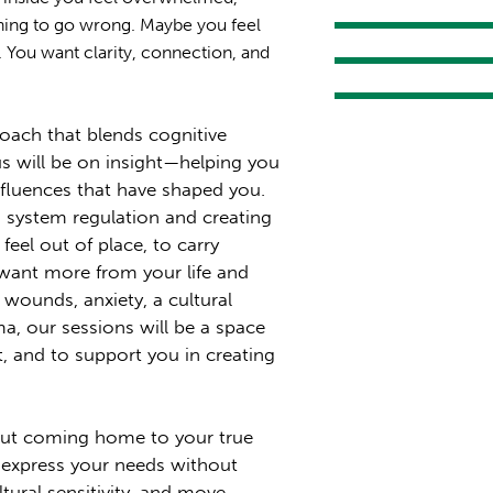
thing to go wrong. Maybe you feel
s. You want clarity, connection, and
roach that blends cognitive
s will be on insight—helping you
influences that have shaped you.
 system regulation and creating
 feel out of place, to carry
want more from your life and
 wounds, anxiety, a cultural
ma, our sessions will be a space
, and to support you in creating
out coming home to your true
to express your needs without
ltural sensitivity, and move