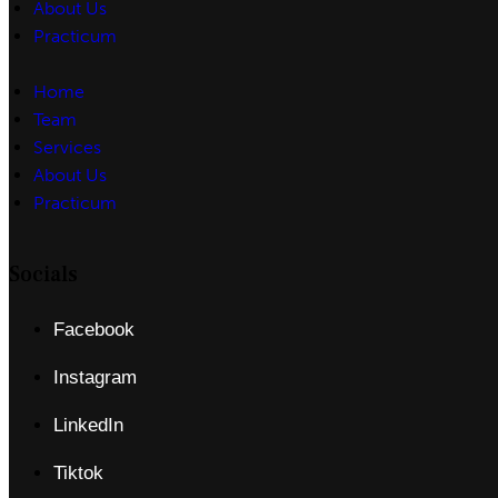
About Us
Practicum
Home
Team
Services
About Us
Practicum
Socials
Facebook
Instagram
LinkedIn
Tiktok