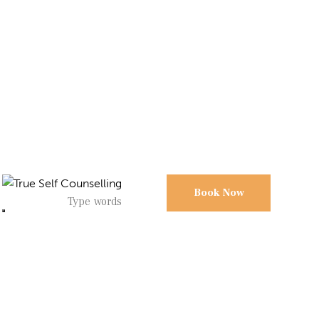
Book Now