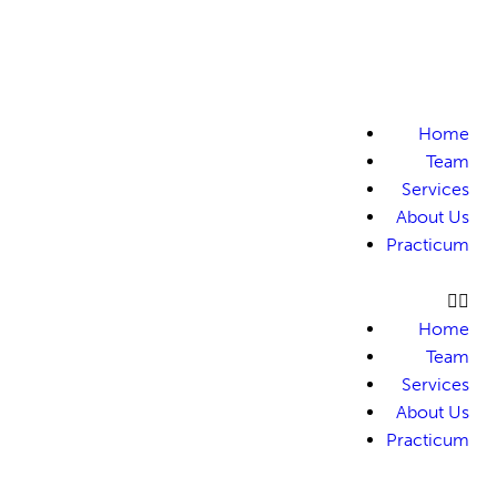
Home
Team
Services
About Us
Practicum
Home
Team
Services
About Us
Practicum