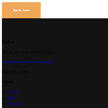
Book Now
Office
Virtual Services Across Ontario
hello@trueselfcounselling.ca
289-270-1220
Links
Home
Team
Services