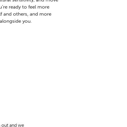
u’re ready to feel more
lf and others, and more
 alongside you.
h out and we