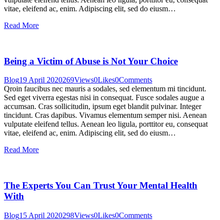
vitae, eleifend ac, enim. Adipiscing elit, sed do eiusm…
Read More
Being a Victim of Abuse is Not Your Choice
Blog
19 April 2020
269
Views
0
Likes
0
Comments
Qroin faucibus nec mauris a sodales, sed elementum mi tincidunt.
Sed eget viverra egestas nisi in consequat. Fusce sodales augue a
accumsan. Cras sollicitudin, ipsum eget blandit pulvinar. Integer
tincidunt. Cras dapibus. Vivamus elementum semper nisi. Aenean
vulputate eleifend tellus. Aenean leo ligula, porttitor eu, consequat
vitae, eleifend ac, enim. Adipiscing elit, sed do eiusm…
Read More
The Experts You Can Trust Your Mental Health
With
Blog
15 April 2020
298
Views
0
Likes
0
Comments