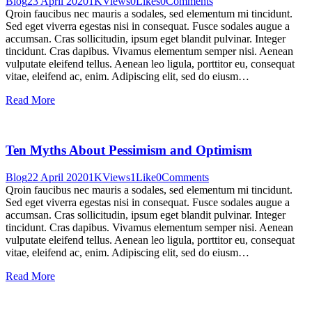
Blog
23 April 2020
1K
Views
0
Likes
0
Comments
Qroin faucibus nec mauris a sodales, sed elementum mi tincidunt.
Sed eget viverra egestas nisi in consequat. Fusce sodales augue a
accumsan. Cras sollicitudin, ipsum eget blandit pulvinar. Integer
tincidunt. Cras dapibus. Vivamus elementum semper nisi. Aenean
vulputate eleifend tellus. Aenean leo ligula, porttitor eu, consequat
vitae, eleifend ac, enim. Adipiscing elit, sed do eiusm…
Read More
Ten Myths About Pessimism and Optimism
Blog
22 April 2020
1K
Views
1
Like
0
Comments
Qroin faucibus nec mauris a sodales, sed elementum mi tincidunt.
Sed eget viverra egestas nisi in consequat. Fusce sodales augue a
accumsan. Cras sollicitudin, ipsum eget blandit pulvinar. Integer
tincidunt. Cras dapibus. Vivamus elementum semper nisi. Aenean
vulputate eleifend tellus. Aenean leo ligula, porttitor eu, consequat
vitae, eleifend ac, enim. Adipiscing elit, sed do eiusm…
Read More