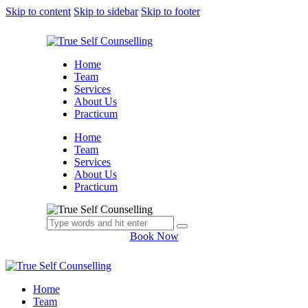
Skip to content
Skip to sidebar
Skip to footer
Home
Team
Services
About Us
Practicum
Home
Team
Services
About Us
Practicum
Book Now
Home
Team