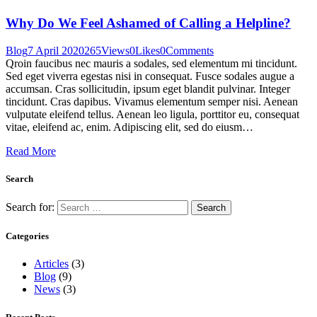
Why Do We Feel Ashamed of Calling a Helpline?
Blog
7 April 2020
265
Views
0
Likes
0
Comments
Qroin faucibus nec mauris a sodales, sed elementum mi tincidunt.
Sed eget viverra egestas nisi in consequat. Fusce sodales augue a
accumsan. Cras sollicitudin, ipsum eget blandit pulvinar. Integer
tincidunt. Cras dapibus. Vivamus elementum semper nisi. Aenean
vulputate eleifend tellus. Aenean leo ligula, porttitor eu, consequat
vitae, eleifend ac, enim. Adipiscing elit, sed do eiusm…
Read More
Search
Search for:
Categories
Articles
(3)
Blog
(9)
News
(3)