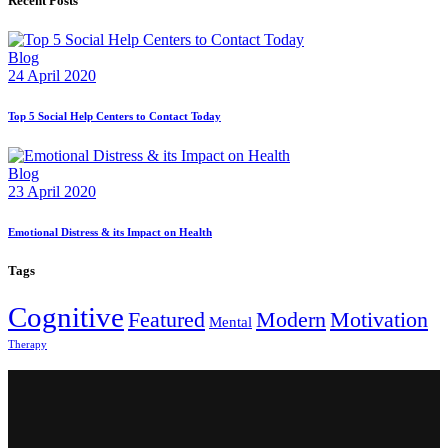
Recent Posts
Blog
24 April 2020
Top 5 Social Help Centers to Contact Today
Blog
23 April 2020
Emotional Distress & its Impact on Health
Tags
Cognitive
Featured
Modern
Motivation
Mental
Therapy