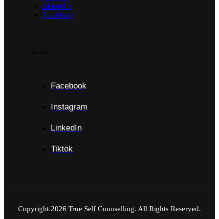
About Us
Practicum
Socials
Facebook
Instagram
LinkedIn
Tiktok
Copyright
2026
True Self Counselling. All Rights Reserved.