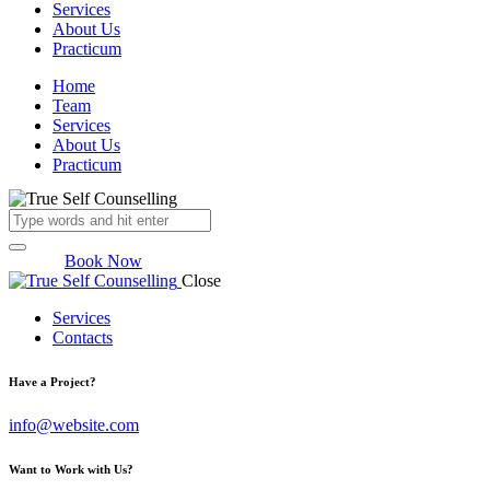
Services
About Us
Practicum
Home
Team
Services
About Us
Practicum
Book Now
Close
Services
Contacts
Have a Project?
info@website.com
Want to Work with Us?