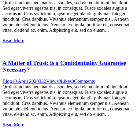
Qroin faucibus nec mauris a sodales, sed elementum mi tincidunt.
Sed eget viverra egestas nisi in consequat. Fusce sodales augue a
accumsan. Cras sollicitudin, ipsum eget blandit pulvinar. Integer
tincidunt. Cras dapibus. Vivamus elementum semper nisi. Aenean
vulputate eleifend tellus. Aenean leo ligula, porttitor eu, consequat
vitae, eleifend ac, enim. Adipiscing elit, sed do eiusm…
Read More
A Matter of Trust: Is a Confidentiality Guarantee
Necessary?
Blog
10 April 2020
320
Views
0
Likes
0
Comments
Qroin faucibus nec mauris a sodales, sed elementum mi tincidunt.
Sed eget viverra egestas nisi in consequat. Fusce sodales augue a
accumsan. Cras sollicitudin, ipsum eget blandit pulvinar. Integer
tincidunt. Cras dapibus. Vivamus elementum semper nisi. Aenean
vulputate eleifend tellus. Aenean leo ligula, porttitor eu, consequat
vitae, eleifend ac, enim. Adipiscing elit, sed do eiusm…
Read More