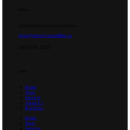
Office
Virtual Services Across Ontario
hello@trueselfcounselling.ca
289-270-1220
Links
Home
Team
Services
About Us
Practicum
Home
Team
Services