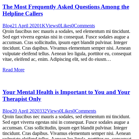
The Most Frequently Asked Questions Among the
Helpline Callers
Blog
21 April 2020
1K
Views
0
Likes
0
Comments
Qroin faucibus nec mauris a sodales, sed elementum mi tincidunt.
Sed eget viverra egestas nisi in consequat. Fusce sodales augue a
accumsan. Cras sollicitudin, ipsum eget blandit pulvinar. Integer
tincidunt. Cras dapibus. Vivamus elementum semper nisi. Aenean
vulputate eleifend tellus. Aenean leo ligula, porttitor eu, consequat
vitae, eleifend ac, enim. Adipiscing elit, sed do eiusm…
Read More
Your Mental Health is Important to You and Your
Therapist Only
Blog
20 April 2020
332
Views
0
Likes
0
Comments
Qroin faucibus nec mauris a sodales, sed elementum mi tincidunt.
Sed eget viverra egestas nisi in consequat. Fusce sodales augue a
accumsan. Cras sollicitudin, ipsum eget blandit pulvinar. Integer
tincidunt. Cras dapibus. Vivamus elementum semper nisi. Aenean
vulputate eleifend tellus. Aenean leo ligula, porttitor eu, consequat