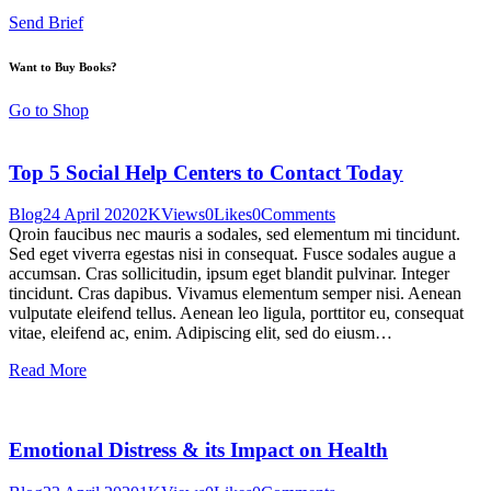
Send Brief
Want to Buy Books?
Go to Shop
Top 5 Social Help Centers to Contact Today
Blog
24 April 2020
2K
Views
0
Likes
0
Comments
Qroin faucibus nec mauris a sodales, sed elementum mi tincidunt.
Sed eget viverra egestas nisi in consequat. Fusce sodales augue a
accumsan. Cras sollicitudin, ipsum eget blandit pulvinar. Integer
tincidunt. Cras dapibus. Vivamus elementum semper nisi. Aenean
vulputate eleifend tellus. Aenean leo ligula, porttitor eu, consequat
vitae, eleifend ac, enim. Adipiscing elit, sed do eiusm…
Read More
Emotional Distress & its Impact on Health