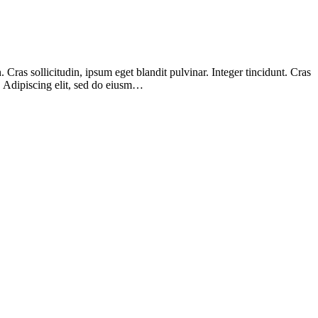
Cras sollicitudin, ipsum eget blandit pulvinar. Integer tincidunt. Cras
m. Adipiscing elit, sed do eiusm…