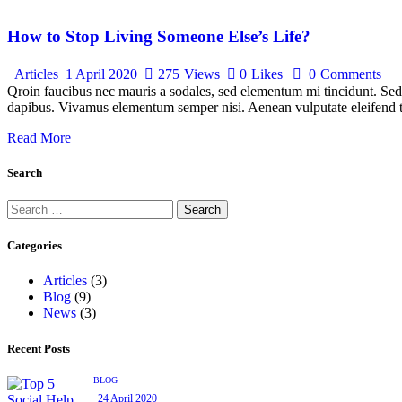
How to Stop Living Someone Else’s Life?
Articles
1 April 2020
275
Views
0
Likes
0
Comments
Qroin faucibus nec mauris a sodales, sed elementum mi tincidunt. Sed e
dapibus. Vivamus elementum semper nisi. Aenean vulputate eleifend tel
Read More
Search
Search
for:
Categories
Articles
(3)
Blog
(9)
News
(3)
Recent Posts
BLOG
24 April 2020