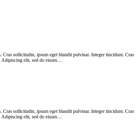
Cras sollicitudin, ipsum eget blandit pulvinar. Integer tincidunt. Cras
m. Adipiscing elit, sed do eiusm…
Cras sollicitudin, ipsum eget blandit pulvinar. Integer tincidunt. Cras
m. Adipiscing elit, sed do eiusm…