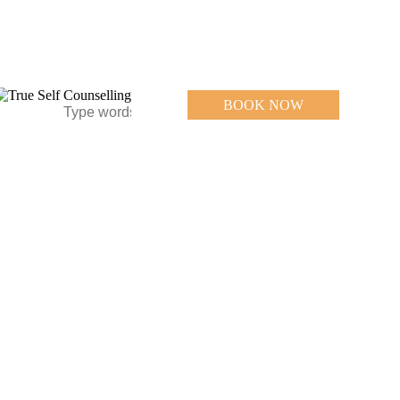
BOOK NOW