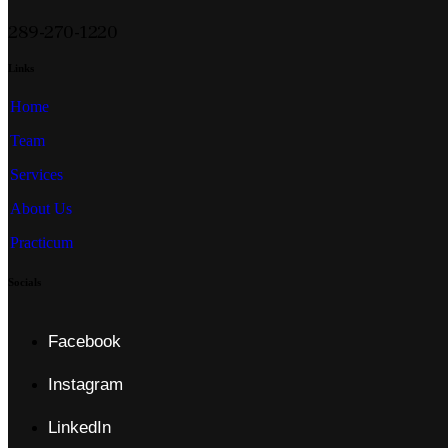
289-270-1220
Links
Home
Team
Services
About Us
Practicum
Socials
Facebook
Instagram
LinkedIn