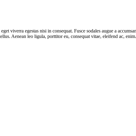
get viverra egestas nisi in consequat. Fusce sodales augue a accumsan. 
lus. Aenean leo ligula, porttitor eu, consequat vitae, eleifend ac, eni