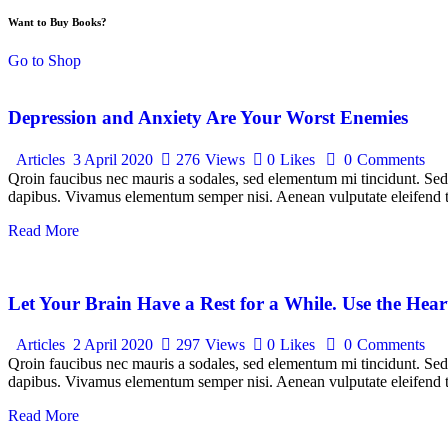
Want to Buy Books?
Go to Shop
Depression and Anxiety Are Your Worst Enemies
Articles
3 April 2020
276
Views
0
Likes
0
Comments
Qroin faucibus nec mauris a sodales, sed elementum mi tincidunt. Sed e
dapibus. Vivamus elementum semper nisi. Aenean vulputate eleifend tel
Read More
Let Your Brain Have a Rest for a While. Use the Hear
Articles
2 April 2020
297
Views
0
Likes
0
Comments
Qroin faucibus nec mauris a sodales, sed elementum mi tincidunt. Sed e
dapibus. Vivamus elementum semper nisi. Aenean vulputate eleifend tel
Read More