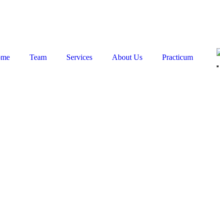
ome
Team
Services
About Us
Practicum