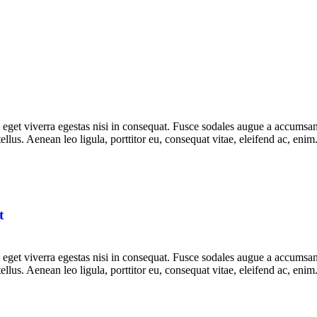
get viverra egestas nisi in consequat. Fusce sodales augue a accumsan. 
lus. Aenean leo ligula, porttitor eu, consequat vitae, eleifend ac, eni
t
get viverra egestas nisi in consequat. Fusce sodales augue a accumsan. 
lus. Aenean leo ligula, porttitor eu, consequat vitae, eleifend ac, eni