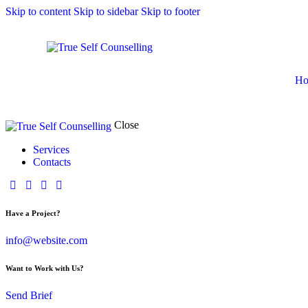
Skip to content
Skip to sidebar
Skip to footer
H
Close
Services
Contacts
Have a Project?
info@website.com
Want to Work with Us?
Send Brief