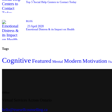
Top 5 Social Help Centers to Contact Today
BLOG
23 April 2020
Emotional Distress & its Impact on Health
Tags
Cognitive
Featured
Modern
Motivation
Mental
Th
Office
Virtual Services Across Ontario
hello@trueselfcounselling.ca