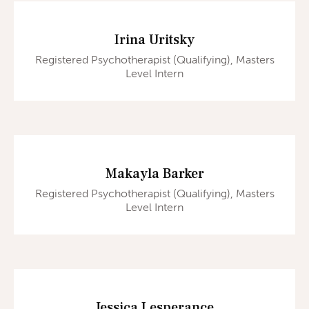
Irina Uritsky
Registered Psychotherapist (Qualifying), Masters
Level Intern
Makayla Barker
Registered Psychotherapist (Qualifying), Masters
Level Intern
Jessica Lesperance