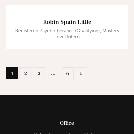
Robin Spain Little
Registered Psychotherapist (Qualifying), Masters
Level Intern
…
1
2
3
>
6
Office