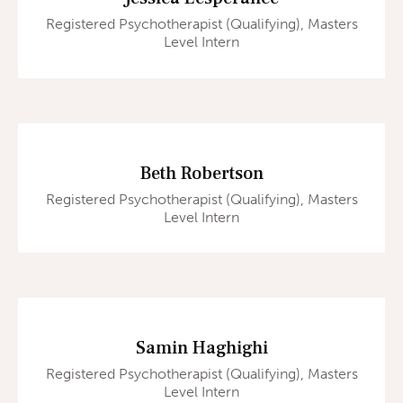
Registered Psychotherapist (Qualifying), Masters
Level Intern
Beth Robertson
Registered Psychotherapist (Qualifying), Masters
Level Intern
Samin Haghighi
Registered Psychotherapist (Qualifying), Masters
Level Intern