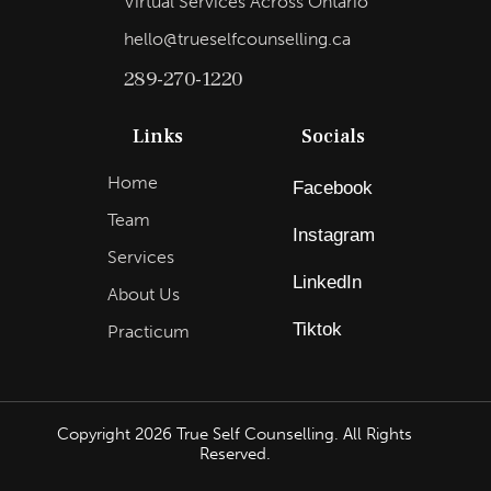
Virtual Services Across Ontario
hello@trueselfcounselling.ca
289-270-1220
Links
Socials
Home
Facebook
Team
Instagram
Services
LinkedIn
About Us
Tiktok
Practicum
Copyright
2026
True Self Counselling. All Rights
Reserved.