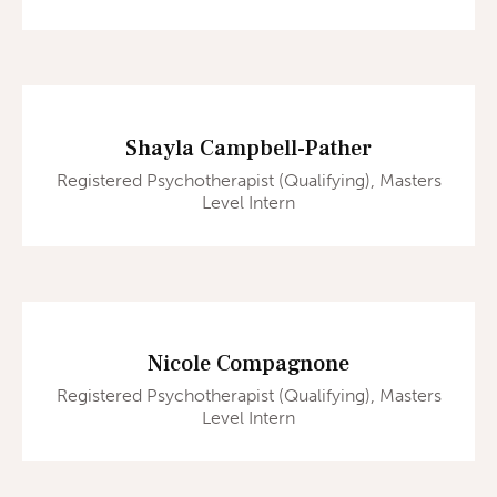
Shayla Campbell-Pather
Registered Psychotherapist (Qualifying), Masters
Level Intern
Nicole Compagnone
Registered Psychotherapist (Qualifying), Masters
Level Intern