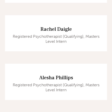
Rachel Daigle
Registered Psychotherapist (Qualifying), Masters
Level Intern
Alesha Phillips
Registered Psychotherapist (Qualifying), Masters
Level Intern