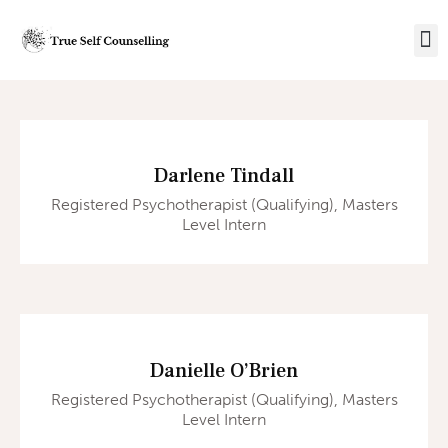
Darlene Tindall
Registered Psychotherapist (Qualifying), Masters
Level Intern
Danielle O’Brien
Registered Psychotherapist (Qualifying), Masters
Level Intern